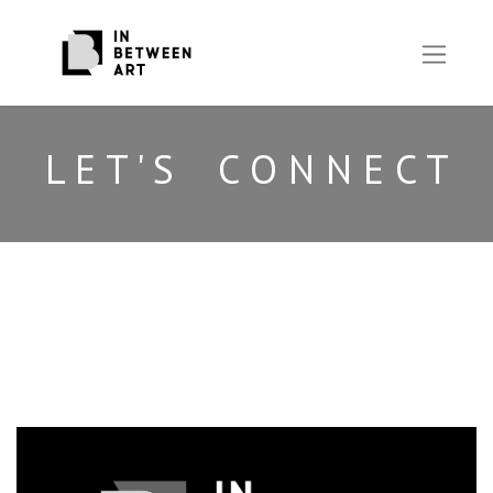
L E T ' S C O N N E C T