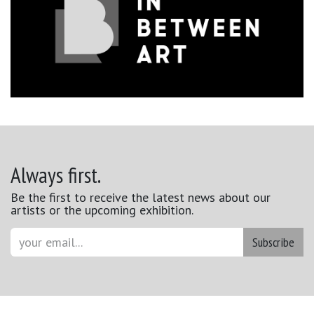
Always first.
Be the first to receive the latest news about our
artists or the upcoming exhibition.
Subscribe